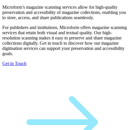
Microform’s magazine scanning services allow for high-quality
preservation and accessibility of magazine collections, enabling you
to store, access, and share publications seamlessly.
For publishers and institutions, Microform offers magazine scanning
services that retain both visual and textual quality. Our high-
resolution scanning makes it easy to preserve and share magazine
collections digitally. Get in touch to discover how our magazine
digitisation services can support your preservation and accessibility
goals.
Get in Touch