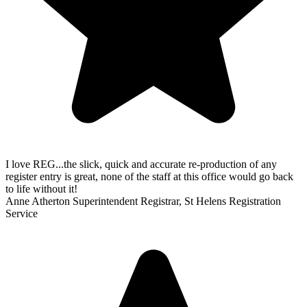
I love REG...the slick, quick and accurate re-production of any
register entry is great, none of the staff at this office would go back
to life without it!
Anne Atherton
Superintendent Registrar, St Helens Registration
Service