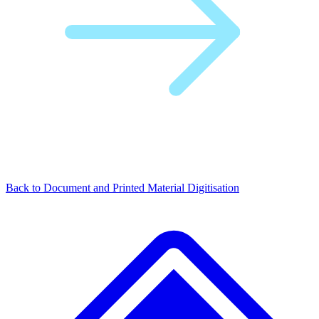
Back to Document and Printed Material Digitisation