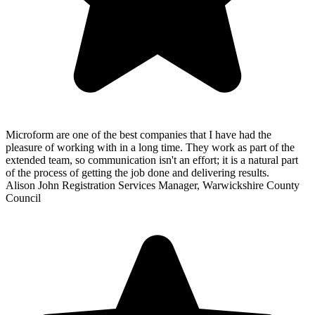
Microform are one of the best companies that I have had the
pleasure of working with in a long time. They work as part of the
extended team, so communication isn't an effort; it is a natural part
of the process of getting the job done and delivering results.
Alison John
Registration Services Manager, Warwickshire County
Council