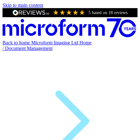
Skip to main content
5
based on
18
reviews
Back to home
Microform Imaging Ltd Home
/
Document Management