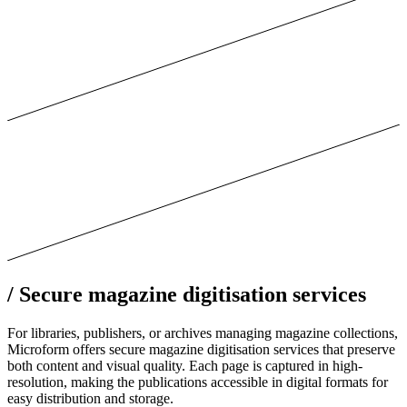
/
Secure magazine digitisation services
For libraries, publishers, or archives managing magazine collections,
Microform offers secure magazine digitisation services that preserve
both content and visual quality. Each page is captured in high-
resolution, making the publications accessible in digital formats for
easy distribution and storage.