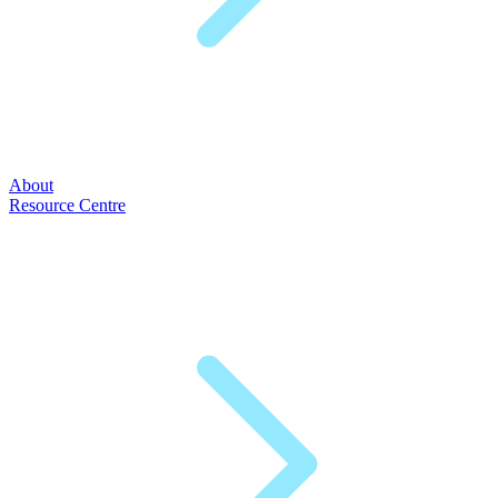
About
Resource Centre