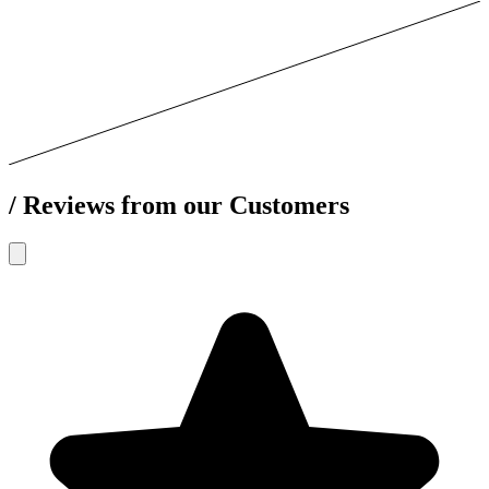
/
Reviews from our Customers