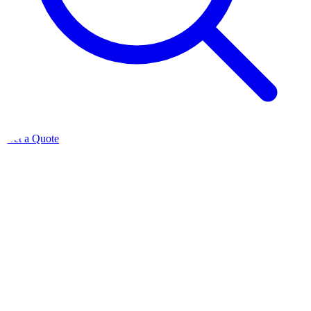
Get a Quote