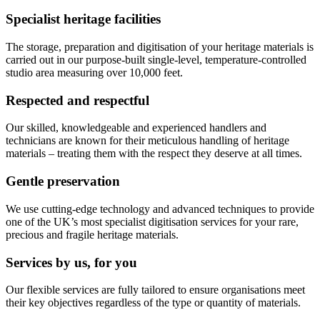
Specialist heritage facilities
The storage, preparation and digitisation of your heritage materials is
carried out in our purpose-built single-level, temperature-controlled
studio area measuring over 10,000 feet.
Respected and respectful
Our skilled, knowledgeable and experienced handlers and
technicians are known for their meticulous handling of heritage
materials – treating them with the respect they deserve at all times.
Gentle preservation
We use cutting-edge technology and advanced techniques to provide
one of the UK’s most specialist digitisation services for your rare,
precious and fragile heritage materials.
Services by us, for you
Our flexible services are fully tailored to ensure organisations meet
their key objectives regardless of the type or quantity of materials.