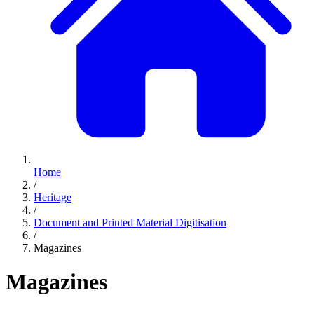
Home
/
Heritage
/
Document and Printed Material Digitisation
/
Magazines
Magazines