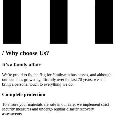
/
Why choose Us?
It’s a family affair
We’re proud to fly the flag for family-run businesses, and although
our team has grown significantly over the last 70 years, we still
bring a personal touch to everything we do.
Complete protection
To ensure your materials are safe in our care, we implement strict
security measures and undergo regular disaster recovery
assessments.