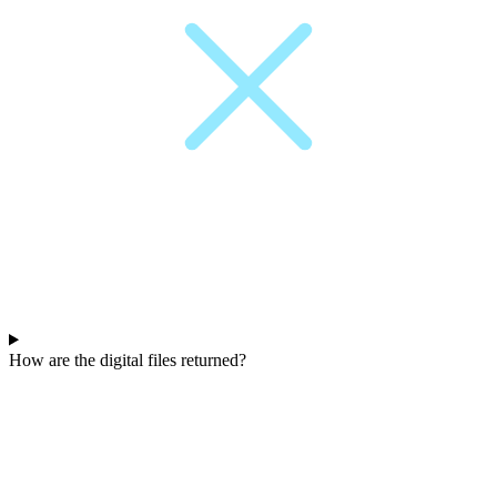
How are the digital files returned?