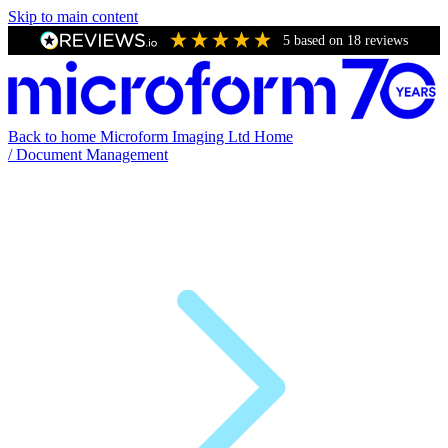
Skip to main content
5
based on
18
reviews
Back to home
Microform Imaging Ltd Home
/
Document Management