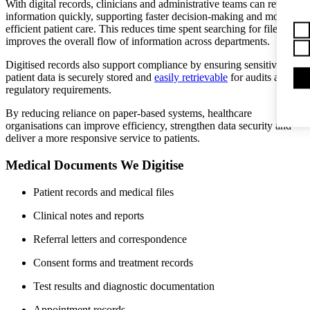
With digital records, clinicians and administrative teams can retrieve
information quickly, supporting faster decision-making and more
efficient patient care. This reduces time spent searching for files and
improves the overall flow of information across departments.
Digitised records also support compliance by ensuring sensitive
patient data is securely stored and
easily retrievable
for audits and
regulatory requirements.
By reducing reliance on paper-based systems, healthcare
organisations can improve efficiency, strengthen data security and
deliver a more responsive service to patients.
Medical Documents We Digitise
Patient records and medical files
Clinical notes and reports
Referral letters and correspondence
Consent forms and treatment records
Test results and diagnostic documentation
Appointment records