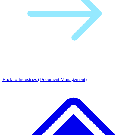
Back to Industries (Document Management)