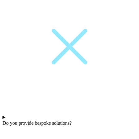
Do you provide bespoke solutions?