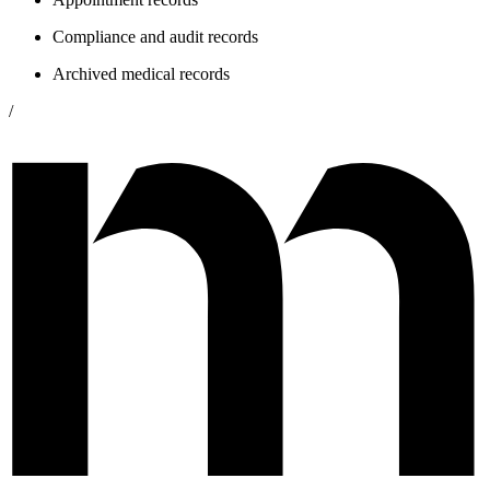
Compliance and audit records
Archived medical records
/