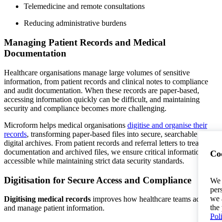
Telemedicine and remote consultations
Reducing administrative burdens
Managing Patient Records and Medical
Documentation
Healthcare organisations manage large volumes of sensitive
information, from patient records and clinical notes to compliance
and audit documentation. When these records are paper-based,
accessing information quickly can be difficult, and maintaining
security and compliance becomes more challenging.
Microform helps medical organisations
digitise and organise their
records
, transforming paper-based files into secure, searchable
digital archives. From patient records and referral letters to treatment
documentation and archived files, we ensure critical information is
Coo
accessible while maintaining strict data security standards.
Digitisation for Secure Access and Compliance
We 
per
we 
Digitising medical records
improves how healthcare teams access
the
and manage patient information.
Pol