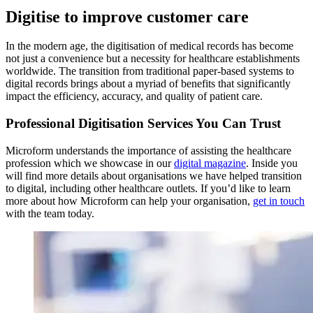
Digitise to improve customer care
In the modern age, the digitisation of medical records has become
not just a convenience but a necessity for healthcare establishments
worldwide. The transition from traditional paper-based systems to
digital records brings about a myriad of benefits that significantly
impact the efficiency, accuracy, and quality of patient care.
Professional Digitisation Services You Can Trust
Microform understands the importance of assisting the healthcare
profession which we showcase in our
digital magazine
. Inside you
will find more details about organisations we have helped transition
to digital, including other healthcare outlets. If you’d like to learn
more about how Microform can help your organisation,
get in touch
with the team today.