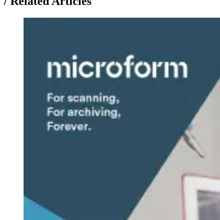
/
Related Articles