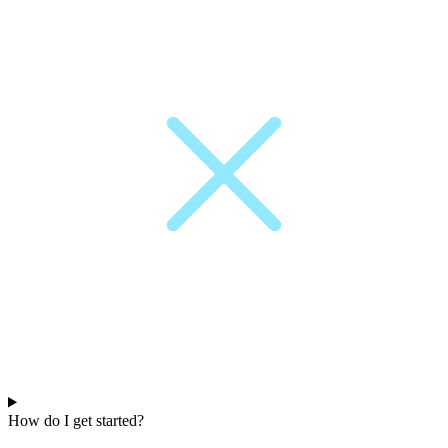
How do I get started?