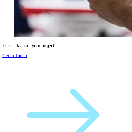
Let's talk about your project
Get in Touch