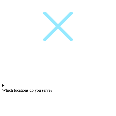
Which locations do you serve?