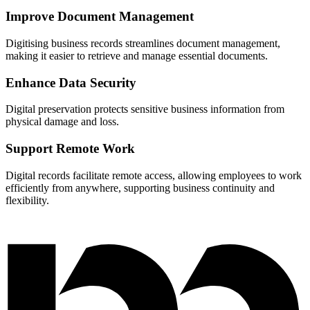
Improve Document Management
Digitising business records streamlines document management,
making it easier to retrieve and manage essential documents.
Enhance Data Security
Digital preservation protects sensitive business information from
physical damage and loss.
Support Remote Work
Digital records facilitate remote access, allowing employees to work
efficiently from anywhere, supporting business continuity and
flexibility.