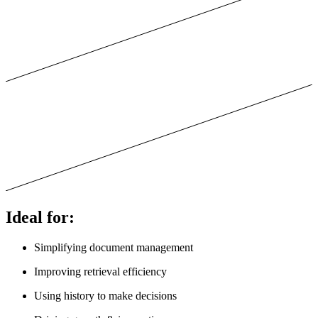
Ideal for:
Simplifying document management
Improving retrieval efficiency
Using history to make decisions