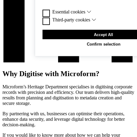
Essential cookies
Third-party cookies
Essential cookies are cookies that are needed for
functioning of the website.
Third-party cookies are cookies set by third-part
Accept All
enable features. Like many websites, we use Goo
promote our business. As part of this service, c
Confirm selection
used for personalisation of ads. For more informa
Google’s business safety & privacy and terms sit
Why Digitise with Microform?
Microform’s Heritage Department specialises in digitising corporate
records with precision and efficiency. Our team delivers high-quality
results from planning and digitisation to metadata creation and
secure storage.
By partnering with us, businesses can optimise their operations,
enhance data security, and leverage digital technology for better
decision-making.
If you would like to know more about how we can help your