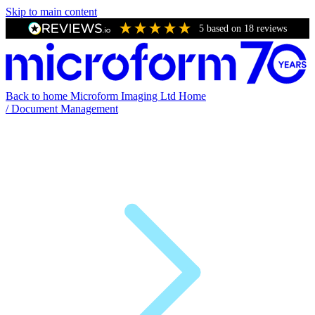
Skip to main content
5
based on
18
reviews
Back to home
Microform Imaging Ltd Home
/
Document Management