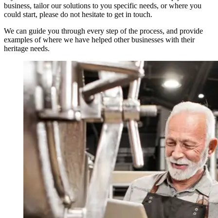
business, tailor our solutions to you specific needs, or where you
could start, please do not hesitate to get in touch.
We can guide you through every step of the process, and provide
examples of where we have helped other businesses with their
heritage needs.