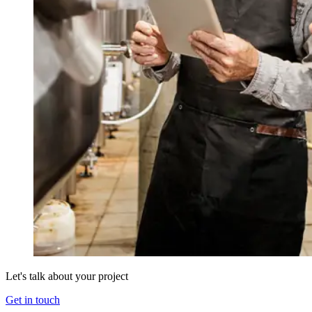
Let's talk about your project
Get in touch