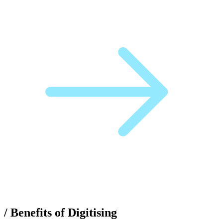
/
Benefits of Digitising