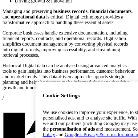
Driving growth & innovation
Managing and preserving
business records
,
financial documents
,
and
operational data
is critical. Digital technology provides a
transformative approach to handling these essential assets.
Corporate businesses handle extensive documentation, including
financial reports, contracts, and operational records. Digitisation
simplifies document management by converting physical records
into digital formats, improving accessibility, and streamlining
retrieval processes.
Historical Digital data can be analysed using advanced analytics
tools to gain insights into business performance, customer behaviour,
and market trends. This data-driven approach supports strategic
planning and helps businesses make informed decisions that drive
growth and innovation.
Cookie Settings
/
We use cookies to improve your experience, to 
personalised ads, and to analyse site traffic. With
we and our partners (including Google) may use 
the
personalisation of ads
and measurement. Se
Policy
and
Google’s Privacy & Terms for more i