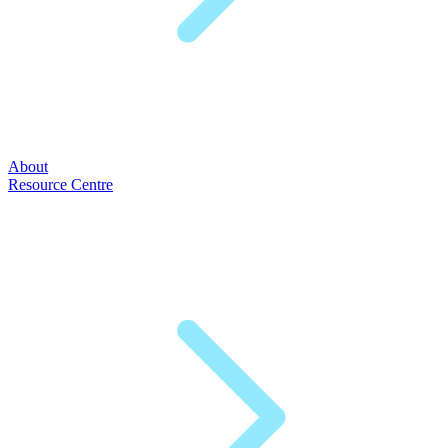
About
Resource Centre