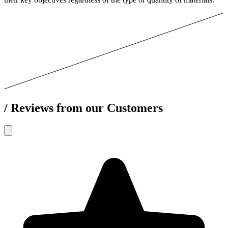
/
Reviews from our Customers