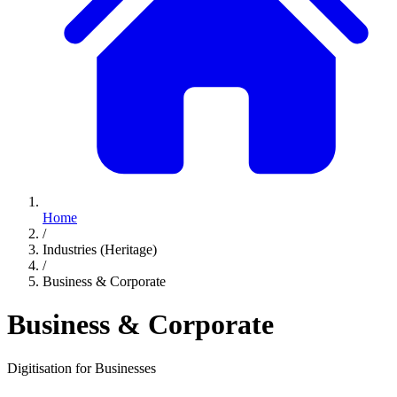
Home
/
Industries (Heritage)
/
Business & Corporate
Business & Corporate
Digitisation for Businesses