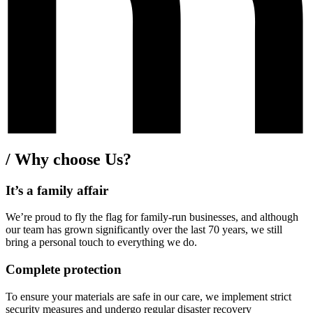
/
Why choose Us?
It’s a family affair
We’re proud to fly the flag for family-run businesses, and although
our team has grown significantly over the last 70 years, we still
bring a personal touch to everything we do.
Complete protection
To ensure your materials are safe in our care, we implement strict
security measures and undergo regular disaster recovery