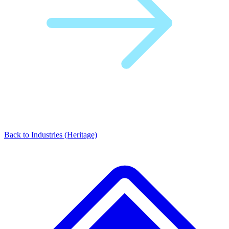
Back to Industries (Heritage)