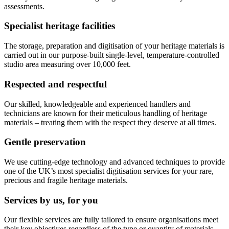
assessments.
Specialist heritage facilities
The storage, preparation and digitisation of your heritage materials is
carried out in our purpose-built single-level, temperature-controlled
studio area measuring over 10,000 feet.
Respected and respectful
Our skilled, knowledgeable and experienced handlers and
technicians are known for their meticulous handling of heritage
materials – treating them with the respect they deserve at all times.
Gentle preservation
We use cutting-edge technology and advanced techniques to provide
one of the UK’s most specialist digitisation services for your rare,
precious and fragile heritage materials.
Services by us, for you
Our flexible services are fully tailored to ensure organisations meet
their key objectives regardless of the type or quantity of materials.