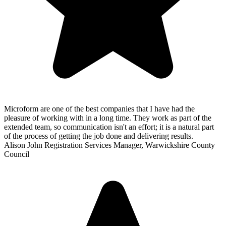
Microform are one of the best companies that I have had the
pleasure of working with in a long time. They work as part of the
extended team, so communication isn't an effort; it is a natural part
of the process of getting the job done and delivering results.
Alison John
Registration Services Manager, Warwickshire County
Council