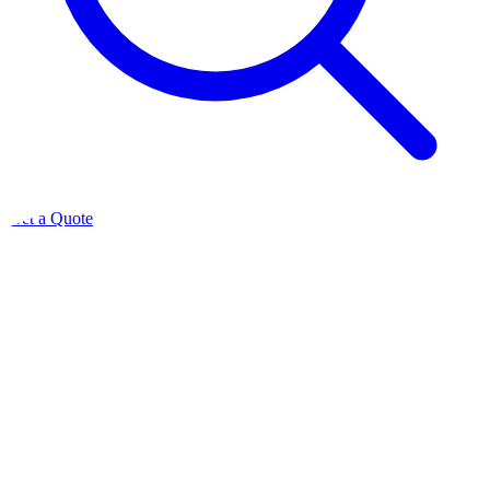
Get a Quote