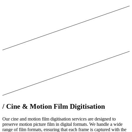
/
Cine & Motion Film Digitisation
Our cine and motion film digitisation services are designed to
preserve motion picture film in digital formats. We handle a wide
range of film formats, ensuring that each frame is captured with the