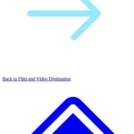
Back to Film and Video Digitisation