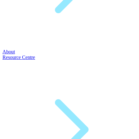
About
Resource Centre