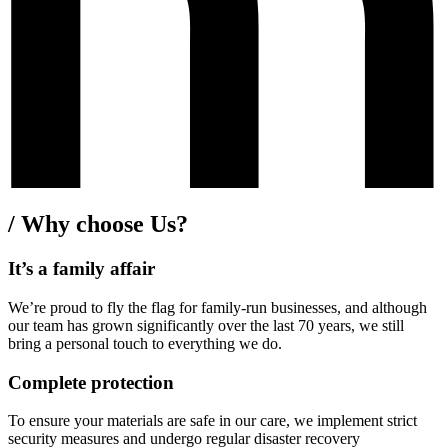
/
Why choose Us?
It’s a family affair
We’re proud to fly the flag for family-run businesses, and although
our team has grown significantly over the last 70 years, we still
bring a personal touch to everything we do.
Complete protection
To ensure your materials are safe in our care, we implement strict
security measures and undergo regular disaster recovery