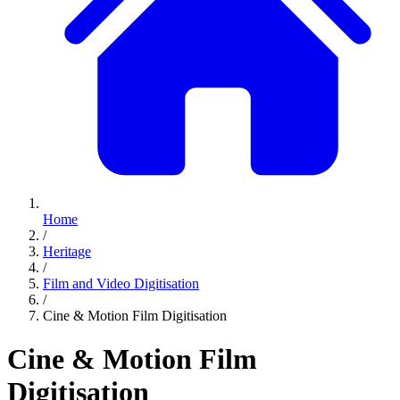
Home
/
Heritage
/
Film and Video Digitisation
/
Cine & Motion Film Digitisation
Cine & Motion Film
Digitisation