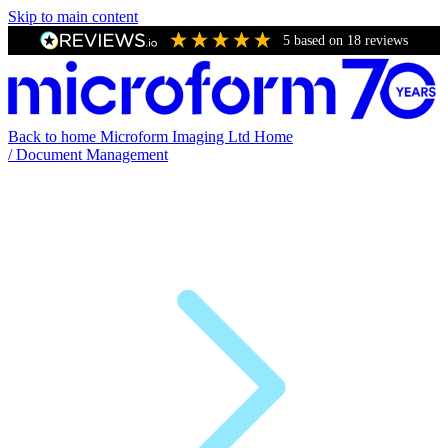
Skip to main content
5
based on
18
reviews
Back to home
Microform Imaging Ltd Home
/
Document Management