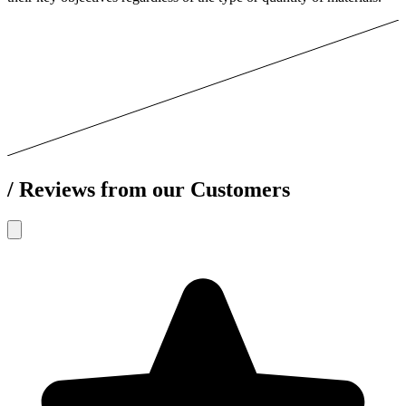
/
Reviews from our Customers