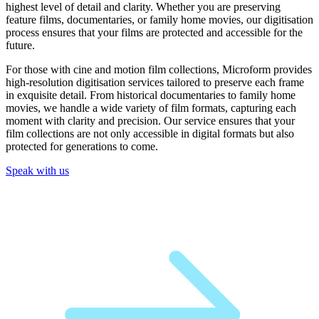
highest level of detail and clarity. Whether you are preserving
feature films, documentaries, or family home movies, our digitisation
process ensures that your films are protected and accessible for the
future.
For those with cine and motion film collections, Microform provides
high-resolution digitisation services tailored to preserve each frame
in exquisite detail. From historical documentaries to family home
movies, we handle a wide variety of film formats, capturing each
moment with clarity and precision. Our service ensures that your
film collections are not only accessible in digital formats but also
protected for generations to come.
Speak with us