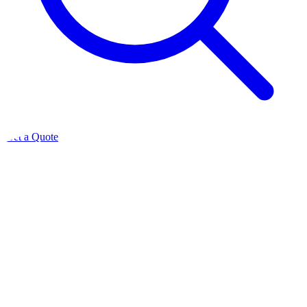
Get a Quote