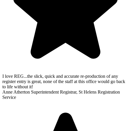
I love REG...the slick, quick and accurate re-production of any
register entry is great, none of the staff at this office would go back
to life without it!
Anne Atherton
Superintendent Registrar, St Helens Registration
Service