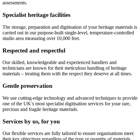
assessments.
Specialist heritage facilities
The storage, preparation and digitisation of your heritage materials is
carried out in our purpose-built single-level, temperature-controlled
studio area measuring over 10,000 feet.
Respected and respectful
Our skilled, knowledgeable and experienced handlers and
technicians are known for their meticulous handling of heritage
materials – treating them with the respect they deserve at all times.
Gentle preservation
We use cutting-edge technology and advanced techniques to provide
one of the UK’s most specialist digitisation services for your rare,
precious and fragile heritage materials.
Services by us, for you
Our flexible services are fully tailored to ensure organisations meet
their key objectives regardless of the type or quantity of materials.