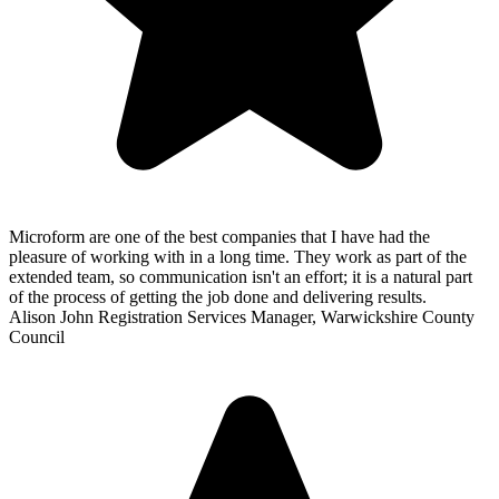
Microform are one of the best companies that I have had the
pleasure of working with in a long time. They work as part of the
extended team, so communication isn't an effort; it is a natural part
of the process of getting the job done and delivering results.
Alison John
Registration Services Manager, Warwickshire County
Council