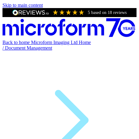
Skip to main content
5
based on
18
reviews
Back to home
Microform Imaging Ltd Home
/
Document Management