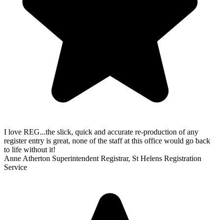
I love REG...the slick, quick and accurate re-production of any
register entry is great, none of the staff at this office would go back
to life without it!
Anne Atherton
Superintendent Registrar, St Helens Registration
Service