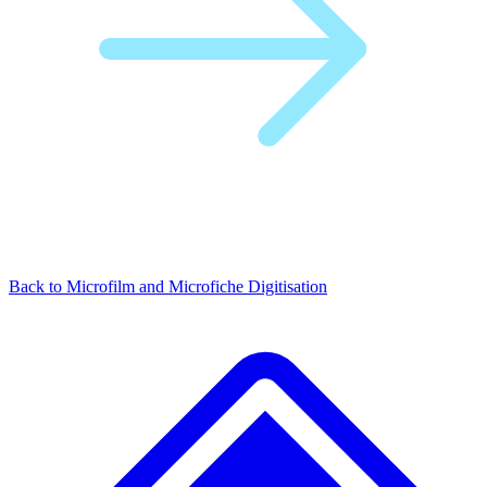
Back to Microfilm and Microfiche Digitisation