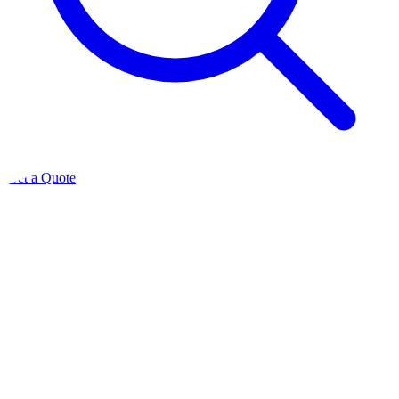
Get a Quote