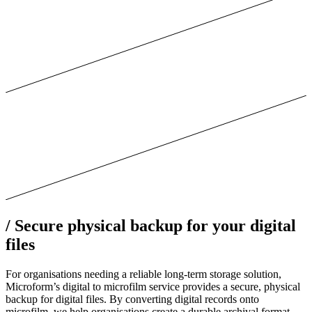
/
Secure physical backup for your digital
files
For organisations needing a reliable long-term storage solution,
Microform’s digital to microfilm service provides a secure, physical
backup for digital files. By converting digital records onto
microfilm, we help organisations create a durable archival format