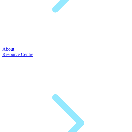
About
Resource Centre