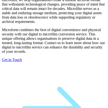
that withstands technological changes, providing peace of mind that
critical data will remain intact for decades. Microfilm serves as a
stable and enduring storage medium, protecting your digital assets
from data loss or obsolescence while supporting regulatory or
archival requirements.
Microform combines the best of digital convenience and physical
security with our digital to microfilm conversion service. This
unique offering allows organisations to preserve digital data in a
trusted, long-lasting format. Contact us to learn more about how our
digital to microfilm service can enhance the durability and security
of your records.
Get in Touch