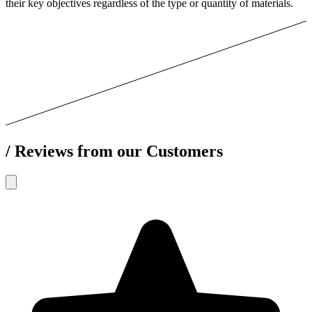
their key objectives regardless of the type or quantity of materials.
/
Reviews from our Customers