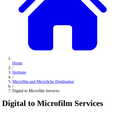
Home
/
Heritage
/
Microfilm and Microfiche Digitisation
/
Digital to Microfilm Services
Digital to Microfilm Services