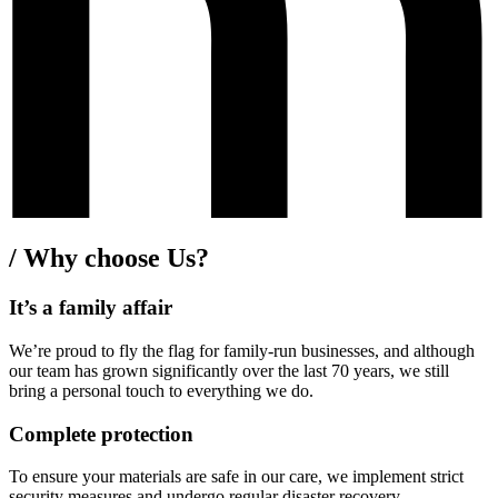
/
Why choose Us?
It’s a family affair
We’re proud to fly the flag for family-run businesses, and although
our team has grown significantly over the last 70 years, we still
bring a personal touch to everything we do.
Complete protection
To ensure your materials are safe in our care, we implement strict
security measures and undergo regular disaster recovery