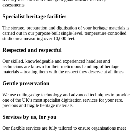
assessments.
Specialist heritage facilities
The storage, preparation and digitisation of your heritage materials is
carried out in our purpose-built single-level, temperature-controlled
studio area measuring over 10,000 feet.
Respected and respectful
Our skilled, knowledgeable and experienced handlers and
technicians are known for their meticulous handling of heritage
materials – treating them with the respect they deserve at all times.
Gentle preservation
We use cutting-edge technology and advanced techniques to provide
one of the UK’s most specialist digitisation services for your rare,
precious and fragile heritage materials.
Services by us, for you
Our flexible services are fully tailored to ensure organisations meet