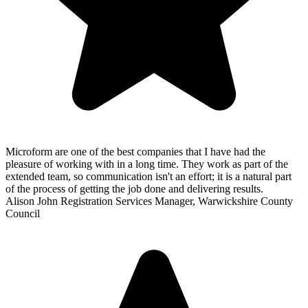
Microform are one of the best companies that I have had the
pleasure of working with in a long time. They work as part of the
extended team, so communication isn't an effort; it is a natural part
of the process of getting the job done and delivering results.
Alison John
Registration Services Manager, Warwickshire County
Council