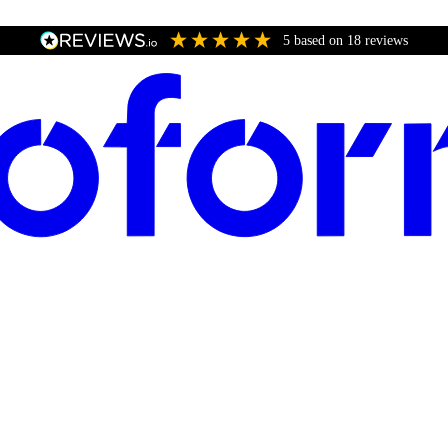
5
based on
18
reviews