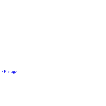
/
Heritage