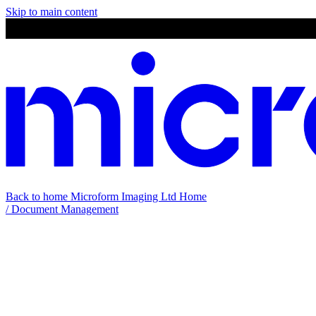
Skip to main content
Back to home
Microform Imaging Ltd Home
/
Document Management