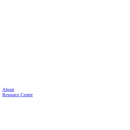
About
Resource Centre